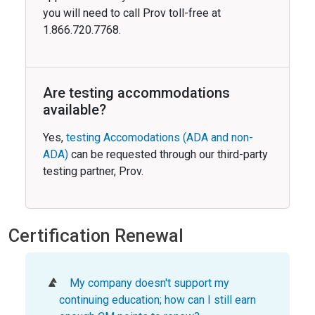
you will need to call Prov toll-free at
1.866.720.7768.
Are testing accommodations
available?
Yes,
testing Accomodations (ADA and non-
ADA)
can be requested through our third-party
testing partner, Prov.
Certification Renewal
My company doesn't support my
continuing education; how can I still earn