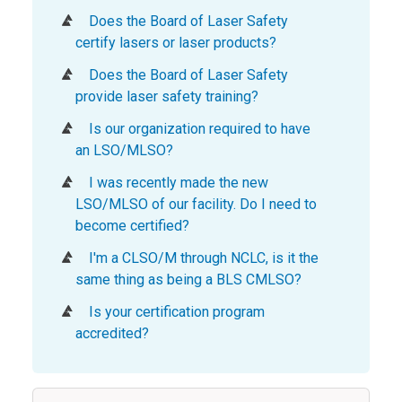
Does the Board of Laser Safety
certify lasers or laser products?
Does the Board of Laser Safety
provide laser safety training?
Is our organization required to have
an LSO/MLSO?
I was recently made the new
LSO/MLSO of our facility. Do I need to
become certified?
I'm a CLSO/M through NCLC, is it the
same thing as being a BLS CMLSO?
Is your certification program
accredited?