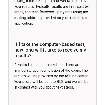
exam), it can take up to four weeks to receive
your results. Typically results are first sent by
email, and then followed-up by mail using the
mailing address provided on your initial exam
application.
If I take the computer-based test,
how long will it take to receive my
results?
Results for the computer-based test are
immediate upon completion of the exam. The
results will be provided by the testing center.
Your score will be sent to BLS, and we will be
in contact with you about next steps.