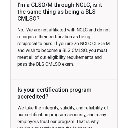
I'm a CLSO/M through NCLC, is it
the same thing as being a BLS
CMLSO?
No. We are not affiliated with NCLC and do not
recognize their certification as being
reciprocal to ours. If you are an NCLC CLSO/M
and wish to become a BLS CMLSO, you must
meet all of our eligibility requirements and
pass the BLS CMLSO exam.
Is your certification program
accredited?
We take the integrity, validity, and reliability of
our certification program seriously, and many
employers trust our program. That is why