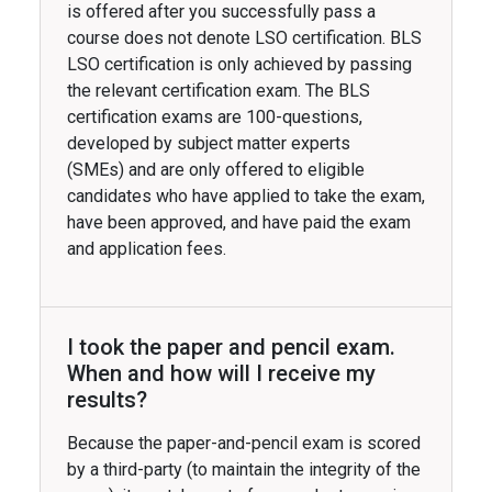
is offered after you successfully pass a
course does not denote LSO certification. BLS
LSO certification is only achieved by passing
the relevant certification exam. The BLS
certification exams are 100-questions,
developed by subject matter experts
(SMEs) and are only offered to eligible
candidates who have applied to take the exam,
have been approved, and have paid the exam
and application fees.
I took the paper and pencil exam.
When and how will I receive my
results?
Because the paper-and-pencil exam is scored
by a third-party (to maintain the integrity of the