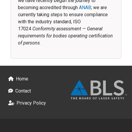
we have recently begun the journey to
becoming accredited through
ANAB
; we are
currently taking steps to ensure compliance
with the industry standard, ISO
17024
Conformity assessment — General
requirements for bodies operating certification
of persons
.
Footer
Home
Contact
Privacy Policy