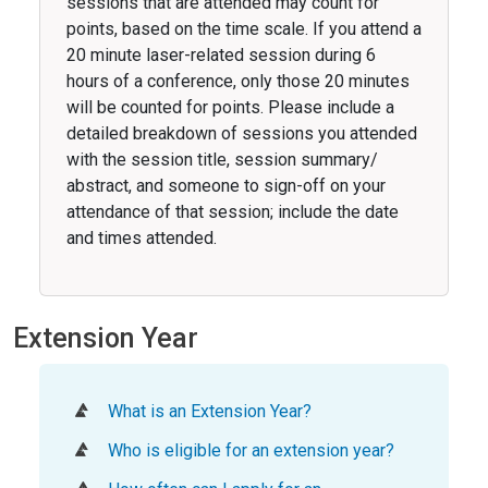
sessions that are attended may count for
points, based on the time scale. If you attend a
20 minute laser-related session during 6
hours of a conference, only those 20 minutes
will be counted for points. Please include a
detailed breakdown of sessions you attended
with the session title, session summary/
abstract, and someone to sign-off on your
attendance of that session; include the date
and times attended.
Extension Year
What is an Extension Year?
Who is eligible for an extension year?