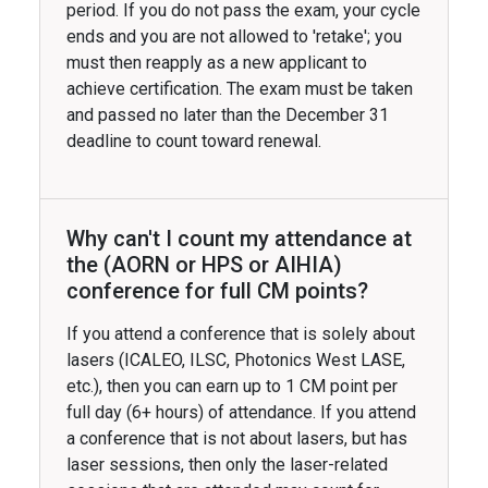
period. If you do not pass the exam, your cycle
ends and you are not allowed to 'retake'; you
must then reapply as a new applicant to
achieve certification. The exam must be taken
and passed no later than the December 31
deadline to count toward renewal.
Why can't I count my attendance at
the (AORN or HPS or AIHIA)
conference for full CM points?
If you attend a conference that is solely about
lasers (ICALEO, ILSC, Photonics West LASE,
etc.), then you can earn up to 1 CM point per
full day (6+ hours) of attendance. If you attend
a conference that is not about lasers, but has
laser sessions, then only the laser-related