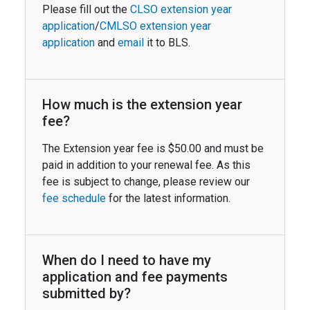
Please fill out the
CLSO extension year
application
/
CMLSO extension year
application
and
email
it to BLS.
How much is the extension year
fee?
The Extension year fee is $50.00 and must be
paid in addition to your renewal fee. As this
fee is subject to change, please review our
fee schedule
for the latest information.
When do I need to have my
application and fee payments
submitted by?