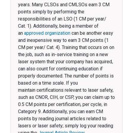
years. Many CLSOs and CMLSOs earn 3 CM
points simply by performing the
responsibilities of an LSO (1 CM per year/
Cat. 1). Additionally, being a member of
an
approved organization
can be another easy
and inexpensive way to earn 3 CM points (1
CM per year/ Cat. 4). Training that occurs on on
the job, such as in-service training on a new
laser system that your company has acquired,
can also count for continuing education if
properly documented. The number of points is
based on a time scale. If you
maintain certifications relevant to laser safety,
such as CNOR, CIH, or CSP, you can claim up to
0.5 CM points per certification, per cycle, in
Category 9. Additionally, you can earn CM
points by reading journal articles related to
lasers or laser safety; simply log your reading
using the
Journal Article Review