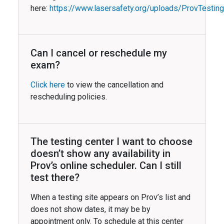
here:
https://www.lasersafety.org/uploads/ProvTestin
Can I cancel or reschedule my
exam?
Click here
to view the cancellation and
rescheduling policies.
The testing center I want to choose
doesn’t show any availability in
Prov’s online scheduler. Can I still
test there?
When a testing site appears on Prov’s list and
does not show dates, it may be by
appointment only. To schedule at this center