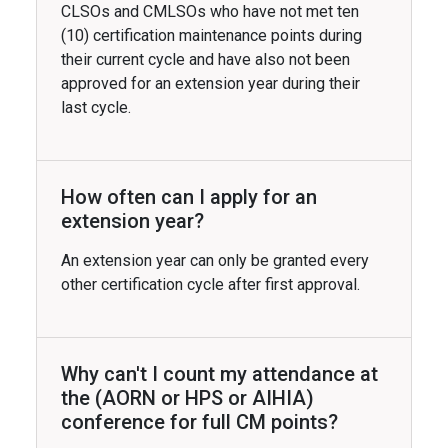
CLSOs and CMLSOs who have not met ten
(10) certification maintenance points during
their current cycle and have also not been
approved for an extension year during their
last cycle.
How often can I apply for an
extension year?
An extension year can only be granted every
other certification cycle after first approval.
Why can't I count my attendance at
the (AORN or HPS or AIHIA)
conference for full CM points?