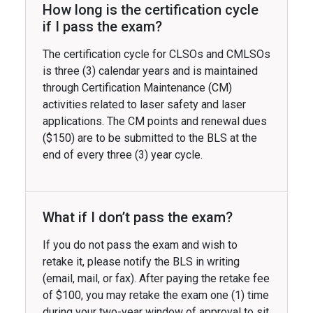
How long is the certification cycle
if I pass the exam?
The certification cycle for CLSOs and CMLSOs
is three (3) calendar years and is maintained
through Certification Maintenance (CM)
activities related to laser safety and laser
applications. The CM points and renewal dues
($150) are to be submitted to the BLS at the
end of every three (3) year cycle.
What if I don’t pass the exam?
If you do not pass the exam and wish to
retake it, please notify the BLS in writing
(email, mail, or fax). After paying the retake fee
of $100, you may retake the exam one (1) time
during your two-year window of approval to sit