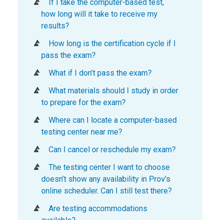
If I take the computer-based test,
how long will it take to receive my
results?
How long is the certification cycle if I
pass the exam?
What if I don’t pass the exam?
What materials should I study in order
to prepare for the exam?
Where can I locate a computer-based
testing center near me?
Can I cancel or reschedule my exam?
The testing center I want to choose
doesn’t show any availability in Prov’s
online scheduler. Can I still test there?
Are testing accommodations