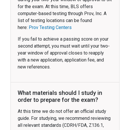
for the exam. At this time, BLS offers
computer-based testing through Prov, Inc. A
list of testing locations can be found
here:
Prov Testing Centers
If you fail to achieve a passing score on your
second attempt, you must wait until your two-
year window of approval closes to reapply
with a new application, application fee, and
new references.
What materials should I study in
order to prepare for the exam?
At this time we do not offer an official study
guide. For studying, we recommend reviewing
all relevant standards (CDRH/FDA, Z136.1,