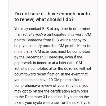
I'm not sure if I have enough points
to renew; what should I do?
You may contact BLS at any time to determine
if an activity you've participated in is worth CM
points. Someone from BLS will be happy to
help you identify possible CM points. Keep in
mind that all CM activities must be completed
by the December 31 deadline, even if the
paperwork is turned in at a later date. CM
activities completed after the deadline will not
count toward recertification. In the event that
you still do not have 10 CM points after a
comprehensive review of your activities, you
may opt to retake the certification exam prior
to the December 31 deadline. If you pass the
exam, your cycle will renew for the next 3 year