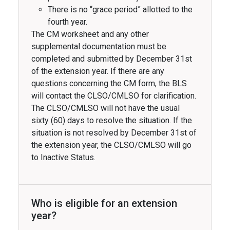
There is no “grace period” allotted to the
fourth year.
The CM worksheet and any other
supplemental documentation must be
completed and submitted by December 31st
of the extension year. If there are any
questions concerning the CM form, the BLS
will contact the CLSO/CMLSO for clarification.
The CLSO/CMLSO will not have the usual
sixty (60) days to resolve the situation. If the
situation is not resolved by December 31st of
the extension year, the CLSO/CMLSO will go
to Inactive Status.
Who is eligible for an extension
year?