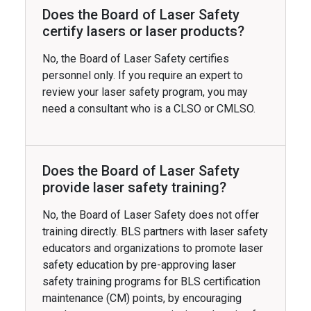
Does the Board of Laser Safety
certify lasers or laser products?
No, the Board of Laser Safety certifies
personnel only. If you require an expert to
review your laser safety program, you may
need a consultant who is a CLSO or CMLSO.
Does the Board of Laser Safety
provide laser safety training?
No, the Board of Laser Safety does not offer
training directly. BLS partners with laser safety
educators and organizations to promote laser
safety education by pre-approving laser
safety training programs for BLS certification
maintenance (CM) points, by encouraging