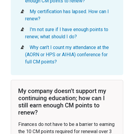
enough CM points to renew?
My certification has lapsed. How can I
renew?
I'm not sure if I have enough points to
renew; what should I do?
Why can't I count my attendance at the
(AORN or HPS or AIHIA) conference for
full CM points?
My company doesn't support my
continuing education; how can I
still earn enough CM points to
renew?
Finances do not have to be a barrier to earning
the 10 CM points required for renewal over 3