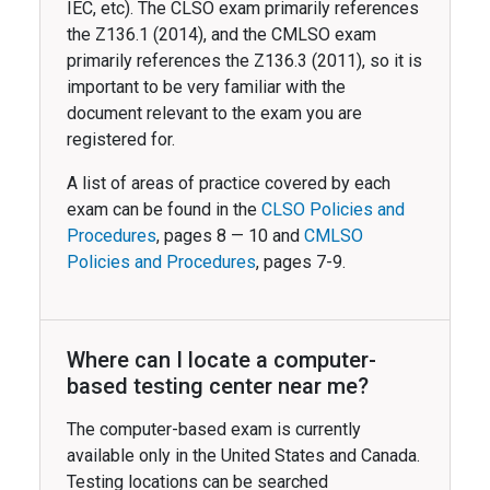
IEC, etc). The CLSO exam primarily references
the Z136.1 (2014), and the CMLSO exam
primarily references the Z136.3 (2011), so it is
important to be very familiar with the
document relevant to the exam you are
registered for.
A list of areas of practice covered by each
exam can be found in the
CLSO Policies and
Procedures
, pages 8 — 10 and
CMLSO
Policies and Procedures
, pages 7-9.
Where can I locate a computer-
based testing center near me?
The computer-based exam is currently
available only in the United States and Canada.
Testing locations can be searched