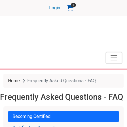
Skip to main content
items in shopping cart
0
Login
Home
Frequently Asked Questions - FAQ
Frequently Asked Questions - FAQ
Becoming Certified