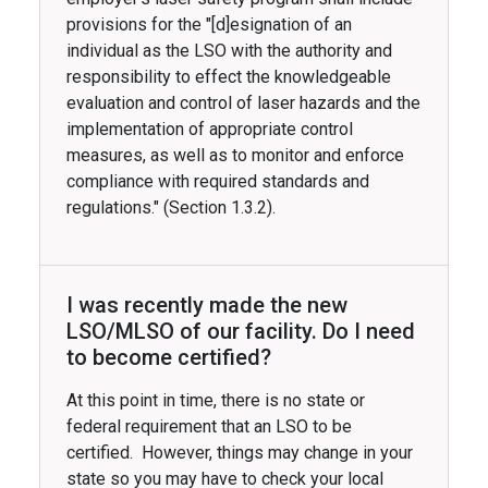
provisions for the "[d]esignation of an
individual as the LSO with the authority and
responsibility to effect the knowledgeable
evaluation and control of laser hazards and the
implementation of appropriate control
measures, as well as to monitor and enforce
compliance with required standards and
regulations." (Section 1.3.2).
I was recently made the new
LSO/MLSO of our facility. Do I need
to become certified?
At this point in time, there is no state or
federal requirement that an LSO to be
certified. However, things may change in your
state so you may have to check your local