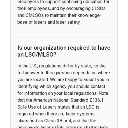
employers to support continuing education for
their employees, and by encouraging CLSOs
and CMLSOs to maintain their knowledge-
base of lasers and laser safety.
Is our organization required to have
an LSO/MLSO?
In the U.S., regulations differ by state, so the
full answer to this question depends on where
you are located. We are happy to assist you in
identifying which agency you should contact
for information on your local regulations. Note
that the American National Standard Z136.1
Safe Use of Lasers states that an LSO is
required when there are laser systems
classified as Class 3B or 4, and that the
employer's laser safety program shall include