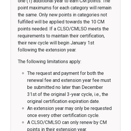
one (1) additional year to earn CM points. The
point maximums for each category will remain
the same. Only new points in categories not
fulfilled will be applied towards the 10 CM
points needed. If a CLSO/CMLSO meets the
requirements to maintain their certification,
their new cycle will begin January 1st
following the extension year.
The following limitations apply:
The request and payment for both the
renewal fee and extension year fee must
be submitted no later than December
31st of the original 3-year cycle, i.e., the
original certification expiration date.
An extension year may only be requested
once every other certification cycle.
A CLSO/CMLSO can only renew by CM
points in their extension year.