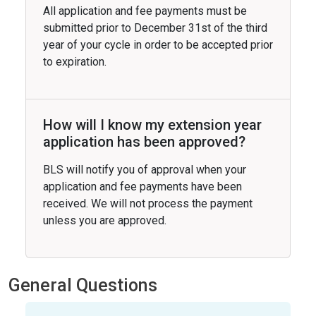
All application and fee payments must be
submitted prior to December 31st of the third
year of your cycle in order to be accepted prior
to expiration.
How will I know my extension year
application has been approved?
BLS will notify you of approval when your
application and fee payments have been
received. We will not process the payment
unless you are approved.
General Questions