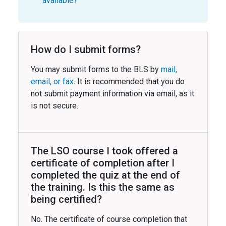
available?
How do I submit forms?
You may submit forms to the BLS by
mail,
email, or fax
. It is recommended that you do
not submit payment information via email, as it
is not secure.
The LSO course I took offered a
certificate of completion after I
completed the quiz at the end of
the training. Is this the same as
being certified?
No. The certificate of course completion that