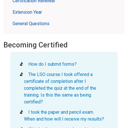
Certification Renewal
Extension Year
General Questions
Becoming Certified
How do I submit forms?
The LSO course I took offered a
certificate of completion after I
completed the quiz at the end of the
training. Is this the same as being
certified?
I took the paper and pencil exam.
When and how will I receive my results?