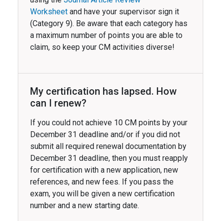
Worksheet
and have your supervisor sign it
(Category 9). Be aware that each category has
a maximum number of points you are able to
claim, so keep your CM activities diverse!
My certification has lapsed. How
can I renew?
If you could not achieve 10 CM points by your
December 31 deadline and/or if you did not
submit all required renewal documentation by
December 31 deadline, then you must reapply
for certification with a new application, new
references, and new fees. If you pass the
exam, you will be given a new certification
number and a new starting date.