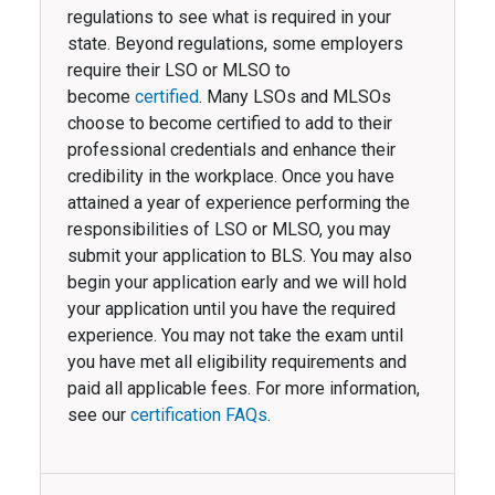
regulations to see what is required in your
state. Beyond regulations, some employers
require their LSO or MLSO to
become
certified
. Many LSOs and MLSOs
choose to become certified to add to their
professional credentials and enhance their
credibility in the workplace. Once you have
attained a year of experience performing the
responsibilities of LSO or MLSO, you may
submit your application to BLS. You may also
begin your application early and we will hold
your application until you have the required
experience. You may not take the exam until
you have met all eligibility requirements and
paid all applicable fees. For more information,
see our
certification FAQs
.