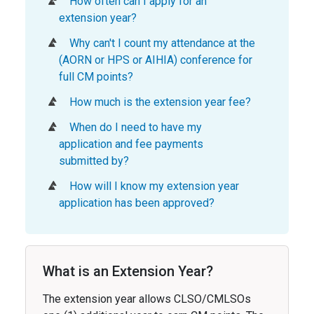
How often can I apply for an
extension year?
Why can't I count my attendance at the
(AORN or HPS or AIHIA) conference for
full CM points?
How much is the extension year fee?
When do I need to have my
application and fee payments
submitted by?
How will I know my extension year
application has been approved?
What is an Extension Year?
The extension year allows CLSO/CMLSOs